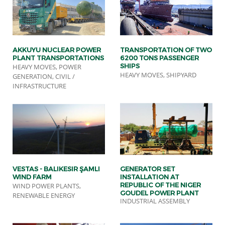
AKKUYU NUCLEAR POWER
TRANSPORTATION OF TWO
PLANT TRANSPORTATIONS
6200 TONS PASSENGER
SHIPS
HEAVY MOVES, POWER
HEAVY MOVES, SHIPYARD
GENERATION, CIVIL /
INFRASTRUCTURE
VESTAS - BALIKESIR ŞAMLI
GENERATOR SET
WIND FARM
INSTALLATION AT
REPUBLIC OF THE NIGER
WIND POWER PLANTS,
GOUDEL POWER PLANT
RENEWABLE ENERGY
INDUSTRIAL ASSEMBLY