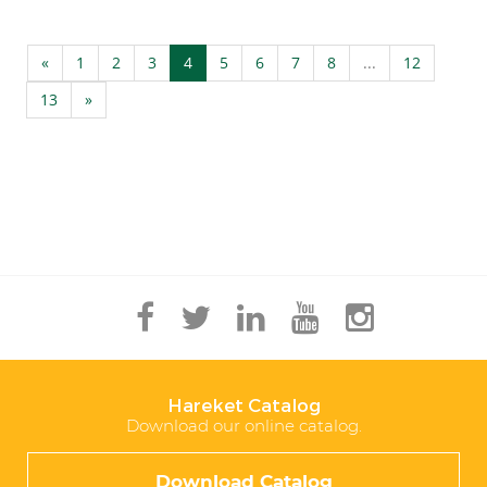
«
1
2
3
4
5
6
7
8
...
12
13
»
Hareket Catalog
Download our online catalog.
Download Catalog