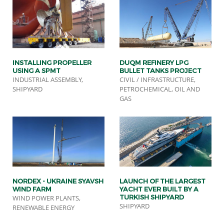
INSTALLING PROPELLER
DUQM REFINERY LPG
USING A SPMT
BULLET TANKS PROJECT
INDUSTRIAL ASSEMBLY,
CIVIL / INFRASTRUCTURE,
SHIPYARD
PETROCHEMICAL, OIL AND
GAS
NORDEX - UKRAINE SYAVSH
LAUNCH OF THE LARGEST
WIND FARM
YACHT EVER BUILT BY A
TURKISH SHIPYARD
WIND POWER PLANTS,
SHIPYARD
RENEWABLE ENERGY