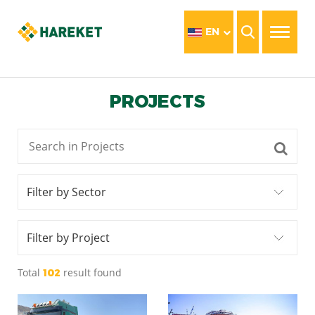
EN
PROJECTS
Filter by Sector
Filter by Project
Total
result found
102