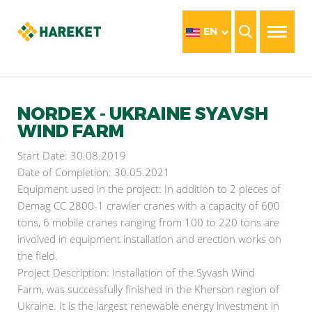
EN
NORDEX - UKRAINE SYAVSH
WIND FARM
Start Date: 30.08.2019
Date of Completion: 30.05.2021
Equipment used in the project: In addition to 2 pieces of
Demag CC 2800-1 crawler cranes with a capacity of 600
tons, 6 mobile cranes ranging from 100 to 220 tons are
involved in equipment installation and erection works on
the field.
Project Description: Installation of the Syvash Wind
Farm, was successfully finished in the Kherson region of
Ukraine. It is the largest renewable energy investment in