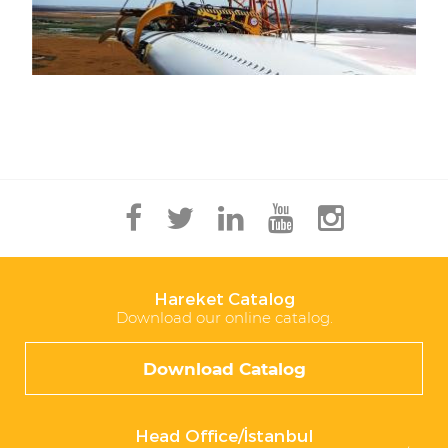
Hareket Catalog
Download our online catalog.
Download Catalog
Head Office/İstanbul