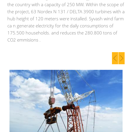
the country with a capacity of 250 MW. Within the scope of
the project, 63 Nordex N 131 / DELTA 3900 turbines with a
hub height of 120 meters were installed. Syvash wind farm
ca n generate electricity for the daily consumptions of
175.500 households. and reduces the 280.800 tons of
CO2 emmisions .