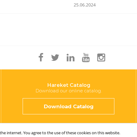
25.06.2024
Hareket Catalog
Download our online catalog.
Download Catalog
e internet. You agree to the use of these cookies on this website.