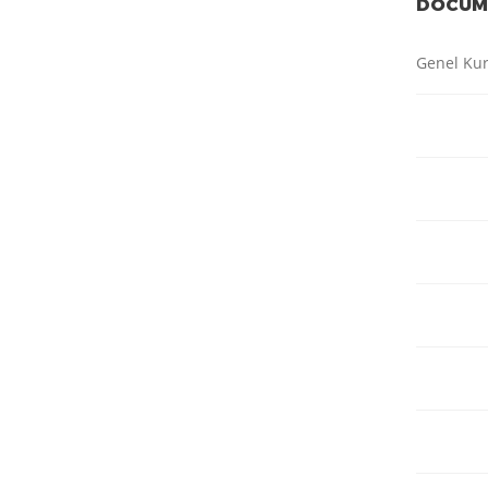
DOCUM
Genel Kur