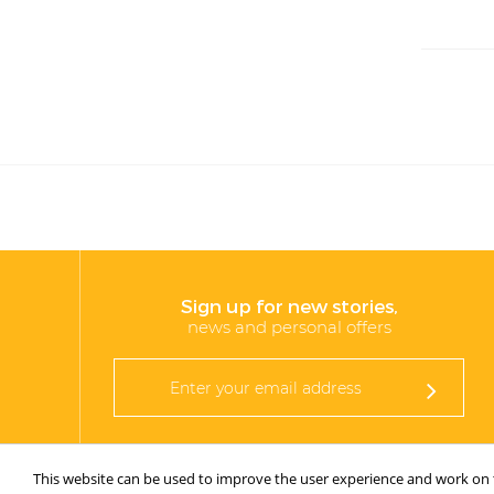
Sign up for new stories,
news and personal offers
This website can be used to improve the user experience and work on th