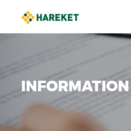
INFORMATION 