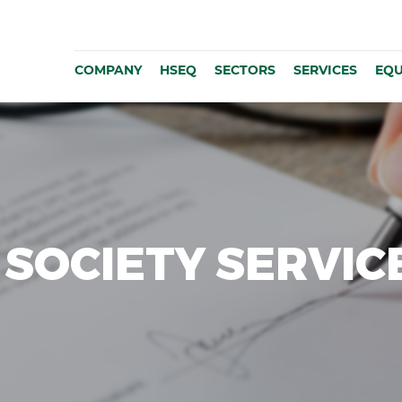
COMPANY
HSEQ
SECTORS
SERVICES
EQU
SOCIETY SERVIC