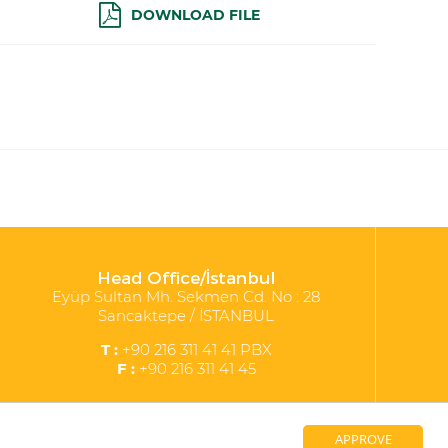
DOWNLOAD FILE
Head Office/İstanbul
Eyüp Sultan Mh. Sekmen Cd. No : 28
Sancaktepe / İSTANBUL
T :
+90 216 311 41 41 PBX
F :
+90 216 311 41 45
APPROVE