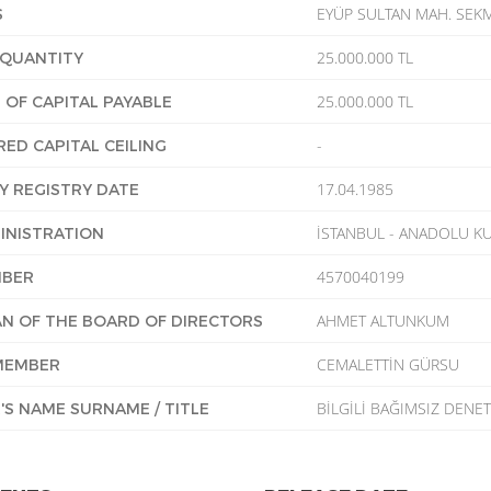
EYÜP SULTAN MAH. SEKM
S
25.000.000 TL
 QUANTITY
25.000.000 TL
OF CAPITAL PAYABLE
-
RED CAPITAL CEILING
17.04.1985
 REGISTRY DATE
İSTANBUL - ANADOLU KU
INISTRATION
4570040199
MBER
AHMET ALTUNKUM
N OF THE BOARD OF DIRECTORS
CEMALETTİN GÜRSU
MEMBER
BİLGİLİ BAĞIMSIZ DENET
'S NAME SURNAME / TITLE