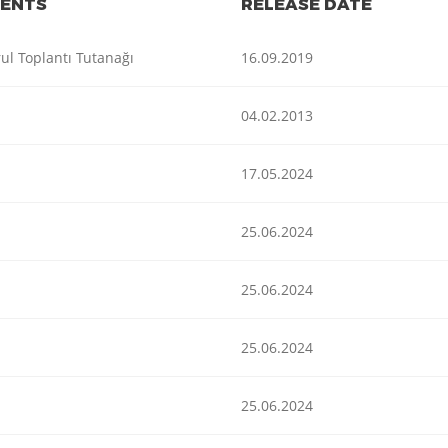
ENTS
RELEASE DATE
ul Toplantı Tutanağı
16.09.2019
04.02.2013
17.05.2024
25.06.2024
25.06.2024
25.06.2024
25.06.2024