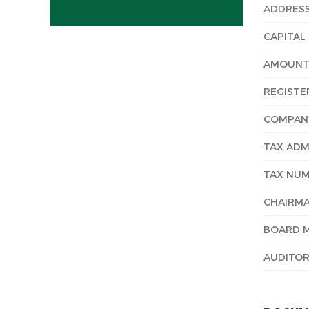
ADDRES
CAPITAL
AMOUNT 
REGISTE
COMPANY
TAX ADM
TAX NU
CHAIRMA
BOARD 
AUDITOR