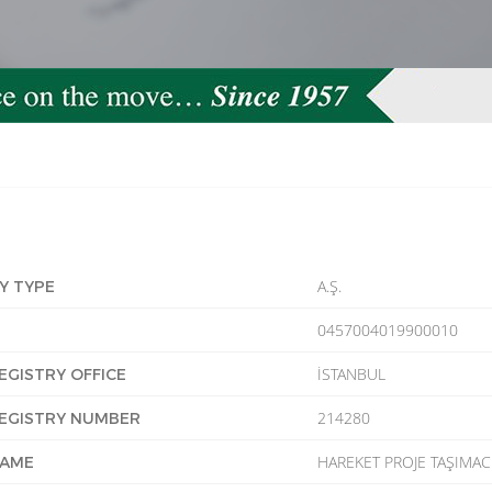
A.Ş.
Y TYPE
0457004019900010
İSTANBUL
EGISTRY OFFICE
214280
EGISTRY NUMBER
HAREKET PROJE TAŞIMACI
NAME