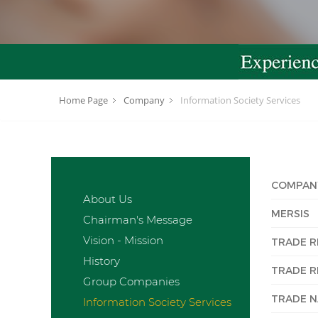
Home Page
Company
Information Society Services
COMPAN
About Us
MERSIS
Chairman's Message
Vision - Mission
TRADE R
History
TRADE R
Group Companies
TRADE 
Information Society Services