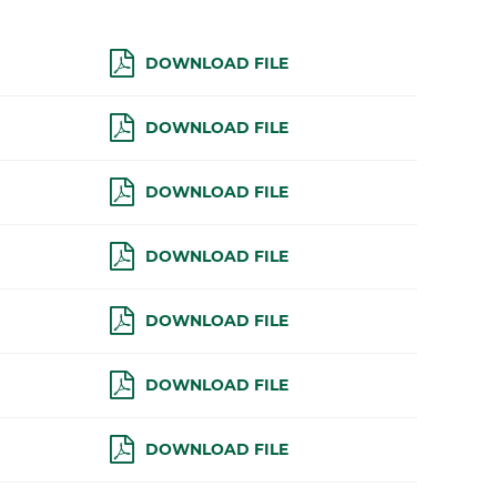
DOWNLOAD FILE
DOWNLOAD FILE
DOWNLOAD FILE
DOWNLOAD FILE
DOWNLOAD FILE
DOWNLOAD FILE
DOWNLOAD FILE