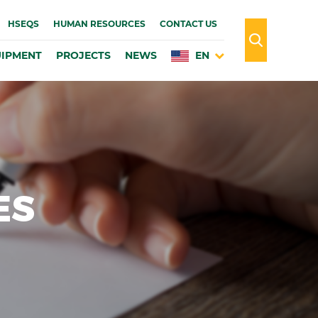
HSEQS
HUMAN RESOURCES
CONTACT US
IPMENT
PROJECTS
NEWS
EN
ES