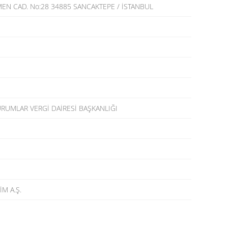
EN CAD. No:28 34885 SANCAKTEPE / İSTANBUL
RUMLAR VERGİ DAİRESİ BAŞKANLIĞI
İM A.Ş.