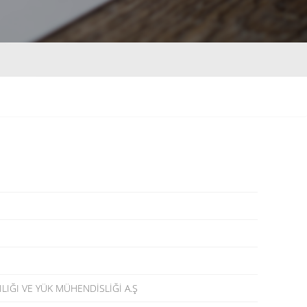
LIĞI VE YÜK MÜHENDİSLİĞİ A.Ş