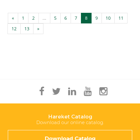
«
1
2
...
5
6
7
8
9
10
11
12
13
»
Hareket Catalog
Download our online catalog.
Download Catalog