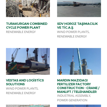
TURAKURGAN COMBINED
SDV HOROZ TAŞIMACILIK
CYCLE POWER PLANT
VE TİC.A.Ş.
RENEWABLE ENERGY
WIND POWER PLANTS,
RENEWABLE ENERGY
VESTAS AND LOGİSTİCS
MARDIN MAZIDAGI
SOLUTIONS
FERTILIZER FACTORY
CONSTRUCTION - CRANE /
WIND POWER PLANTS,
MANLIFT / TELEHANDLER
RENEWABLE ENERGY
INDUSTRIAL ASSEMBLY,
SERVICE
POWER GENERATION