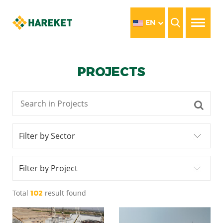
EN
PROJECTS
Filter by Sector
Filter by Project
Total
result found
102