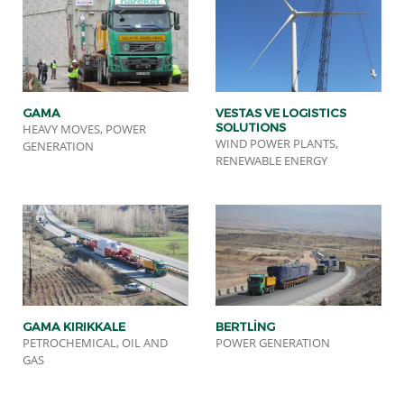
GAMA
VESTAS VE LOGISTICS
SOLUTIONS
HEAVY MOVES, POWER
WIND POWER PLANTS,
GENERATION
RENEWABLE ENERGY
GAMA KIRIKKALE
BERTLİNG
PETROCHEMICAL, OIL AND
POWER GENERATION
GAS