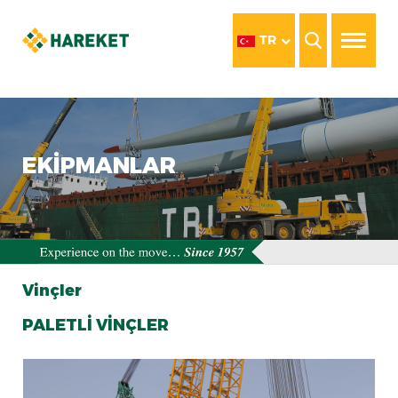
TR
EKİPMANLAR
Vinçler
PALETLİ VİNÇLER