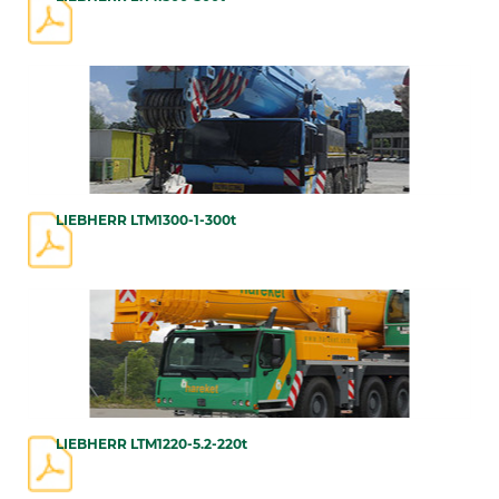
LIEBHERR LTM1300-1-300t
LIEBHERR LTM1220-5.2-220t