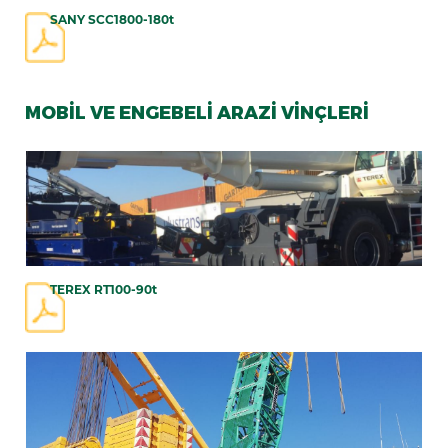
SANY SCC1800-180t
MOBİL VE ENGEBELİ ARAZİ VİNÇLERİ
TEREX RT100-90t