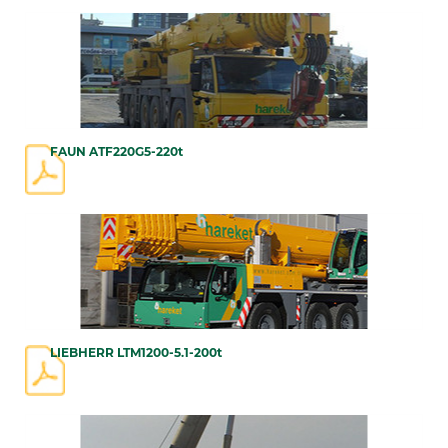
FAUN ATF220G5-220t
LIEBHERR LTM1200-5.1-200t