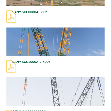
SANY SCC8000A-800t
SANY SCC4000A-2-400t