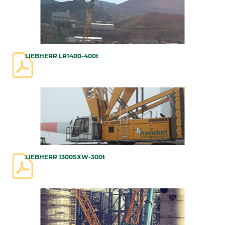
LIEBHERR LR1400-400t
LIEBHERR 1300SXW-300t