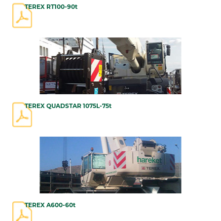
TEREX RT100-90t
TEREX QUADSTAR 1075L-75t
TEREX A600-60t