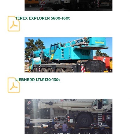
TEREX EXPLORER 5600-160t
LIEBHERR LTM1130-130t