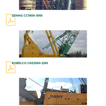
DEMAG CC1800-300t
KOBELCO CKE2500-250t