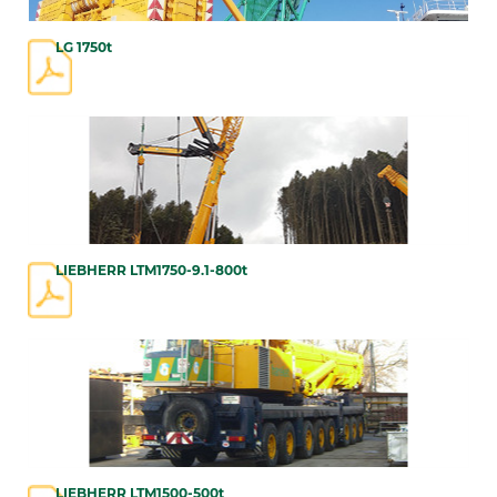
LG 1750t
LIEBHERR LTM1750-9.1-800t
LIEBHERR LTM1500-500t