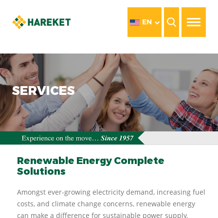
EN
SERVICES
Renewable Energy Complete
Solutions
Amongst ever-growing electricity demand, increasing fuel
costs, and climate change concerns, renewable energy
can make a difference for sustainable power supply.