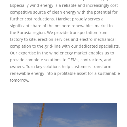
Especially wind energy is a reliable and increasingly cost-
competitive source of clean energy with the potential for
further cost reductions. Hareket proudly serves a
significant share of the onshore renewables market in
the Eurasia region. We provide transportation from
factory to site, erection services and electro-mechanical
completion to the grid-line with our dedicated specialists.
Our expertise in the wind energy market enables us to
provide complete solutions to OEMs, contractors, and
owners. Turn key solutions help customers transform
renewable energy into a profitable asset for a sustainable
tomorrow.