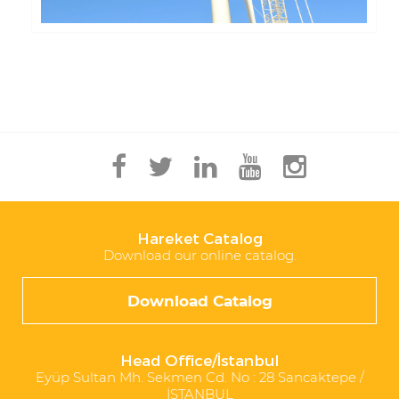
Hareket Catalog
Download our online catalog.
Download Catalog
Head Office/İstanbul
Eyüp Sultan Mh. Sekmen Cd. No : 28 Sancaktepe /
İSTANBUL