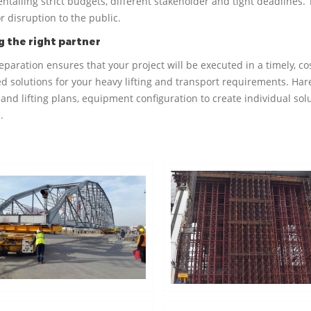
entailing strict budgets, different stakeholder and tight deadlines.
r disruption to the public.
 the right partner
reparation ensures that your project will be executed in a timely, 
d solutions for your heavy lifting and transport requirements. Hare
and lifting plans, equipment configuration to create individual solu
.