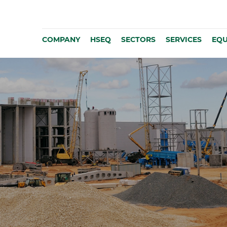
COMPANY
HSEQ
SECTORS
SERVICES
EQU