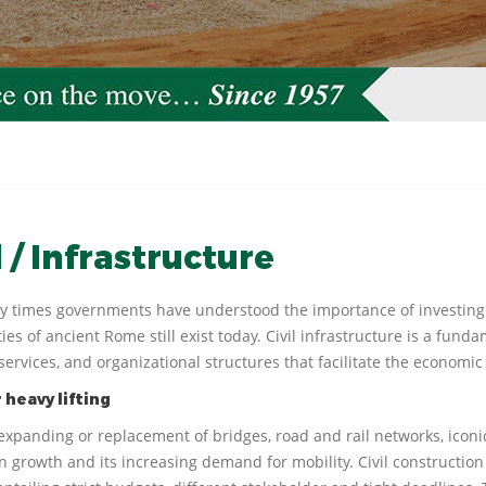
l / Infrastructure
ly times governments have understood the importance of investing
es of ancient Rome still exist today. Civil infrastructure is a fund
services, and organizational structures that facilitate the economic 
 heavy lifting
 expanding or replacement of bridges, road and rail networks, iconi
n growth and its increasing demand for mobility. Civil construction 