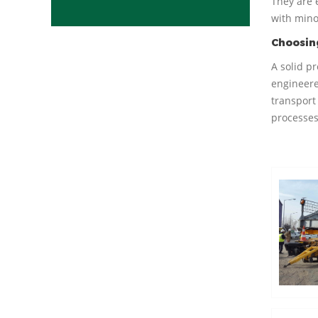
They are 
with mino
Choosing
A solid p
engineere
transport 
processes