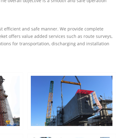
 The overall objective is a smooth and safe operation
cost efficient and safe manner. We provide complete
ket offers value added services such as route surveys,
tions for transportation, discharging and installation