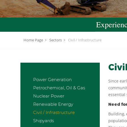
Home Page
Sectors
Civil / Infrastructure
Civi
Power Generation
Since ear
Petrochemical, Oil & Gas
communiti
essential 
Nuclear Power
Renewable Energy
Need for
Civil / Infrastructure
Building,
Shipyards
populatio