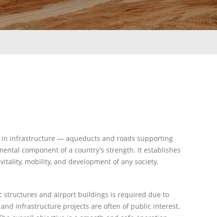
 in infrastructure — aqueducts and roads supporting
amental component of a country’s strength. It establishes
vitality, mobility, and development of any society.
c structures and airport buildings is required due to
and infrastructure projects are often of public interest.