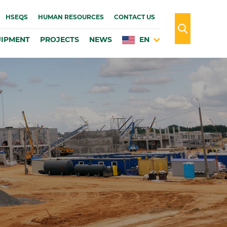
HSEQS
HUMAN RESOURCES
CONTACT US
IPMENT
PROJECTS
NEWS
EN