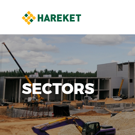
SECTORS