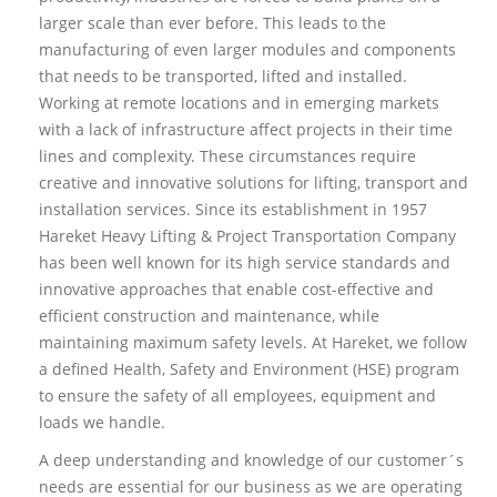
larger scale than ever before. This leads to the
manufacturing of even larger modules and components
that needs to be transported, lifted and installed.
Working at remote locations and in emerging markets
with a lack of infrastructure affect projects in their time
lines and complexity. These circumstances require
creative and innovative solutions for lifting, transport and
installation services. Since its establishment in 1957
Hareket Heavy Lifting & Project Transportation Company
has been well known for its high service standards and
innovative approaches that enable cost-effective and
efficient construction and maintenance, while
maintaining maximum safety levels. At Hareket, we follow
a defined Health, Safety and Environment (HSE) program
to ensure the safety of all employees, equipment and
loads we handle.
A deep understanding and knowledge of our customer´s
needs are essential for our business as we are operating