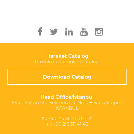
Hareket Catalog
Download our online catalog.
Download Catalog
Head Office/İstanbul
Eyüp Sultan Mh. Sekmen Cd. No : 28 Sancaktepe /
İSTANBUL
T :
+90 216 311 41 41 PBX
F :
+90 216 311 41 45