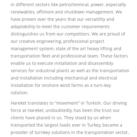
in different sectors like petrochemical, power, especially
renewables, offshore and shutdown management. We
have proven over the years that our versatility and
adaptability to meet the customer requirements
distinguishes us from our competitors. We are proud of
our creative engineering, professional project
management system, state of the art heavy lifting and
transportation fleet and professional team. These factors
enable us to execute installation and disassembly
services for industrial plants as well as the transportation
and installation including mechanical and electrical
installation for onshore wind farms as a turn-key
solution.
Hareket translates to “movement” in Turkish. Our driving
force at Hareket, undoubtedly, has been the trust our
clients have placed in us. They stood by us when
transported the largest loads ever in Turkey, became a
provider of turnkey solutions in the transportation sector,