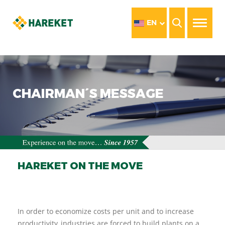
EN
CHAIRMAN´S MESSAGE
HAREKET ON THE MOVE
In order to economize costs per unit and to increase
productivity, industries are forced to build plants on a