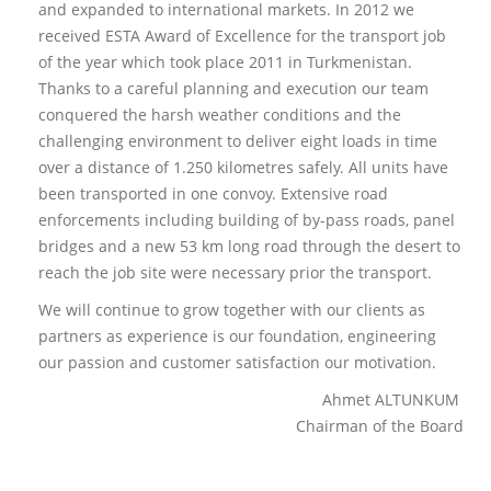
and expanded to international markets. In 2012 we
received ESTA Award of Excellence for the transport job
of the year which took place 2011 in Turkmenistan.
Thanks to a careful planning and execution our team
conquered the harsh weather conditions and the
challenging environment to deliver eight loads in time
over a distance of 1.250 kilometres safely. All units have
been transported in one convoy. Extensive road
enforcements including building of by-pass roads, panel
bridges and a new 53 km long road through the desert to
reach the job site were necessary prior the transport.
We will continue to grow together with our clients as
partners as experience is our foundation, engineering
our passion and customer satisfaction our motivation.
Ahmet ALTUNKUM
Chairman of the Board