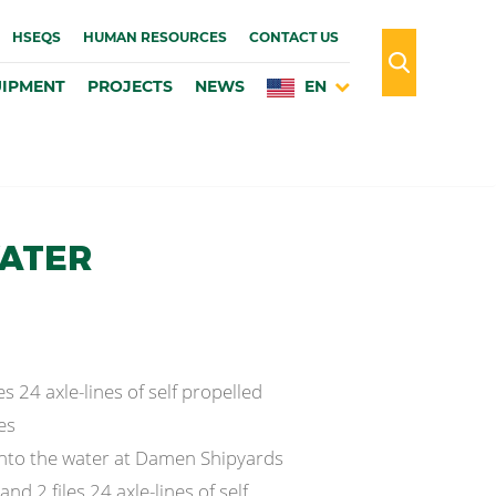
HSEQS
HUMAN RESOURCES
CONTACT US
IPMENT
PROJECTS
NEWS
EN
WATER
es 24 axle-lines of self propelled
es
 into the water at Damen Shipyards
nd 2 files 24 axle-lines of self