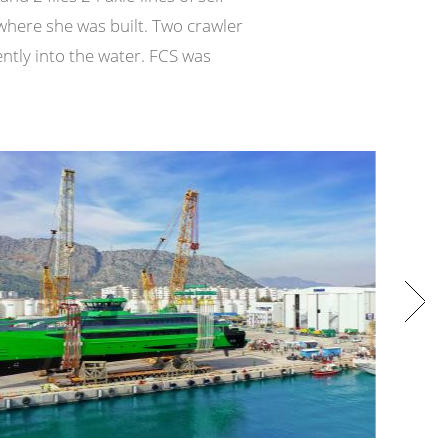
where she was built. Two crawler
ntly into the water. FCS was