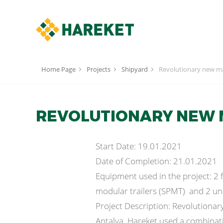
Home Page
Projects
Shipyard
Revolutionary new ma
REVOLUTIONARY NEW 
Start Date: 19.01.2021
Date of Completion: 21.01.2021
Equipment used in the project: 2 fi
modular trailers (SPMT) and 2 un
Project Description: Revolutionar
Antalya. Hareket used a combination