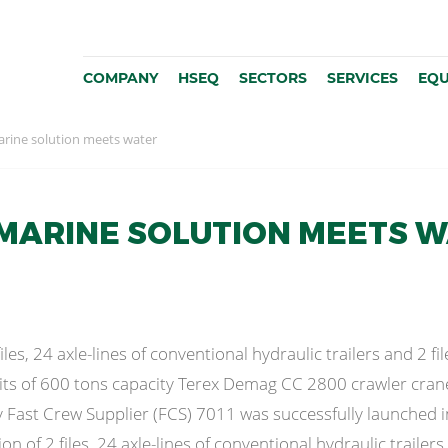
COMPANY
HSEQ
SECTORS
SERVICES
EQU
rine solution meets water
MARINE SOLUTION MEETS 
les, 24 axle-lines of conventional hydraulic trailers and 2 fil
its of 600 tons capacity Terex Demag CC 2800 crawler cran
y Fast Crew Supplier (FCS) 7011 was successfully launched
 of 2 files, 24 axle-lines of conventional hydraulic trailers a