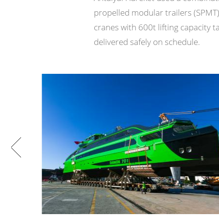
propelled modular trailers (SPMT
cranes with 600t lifting capacity
delivered safely on schedule.