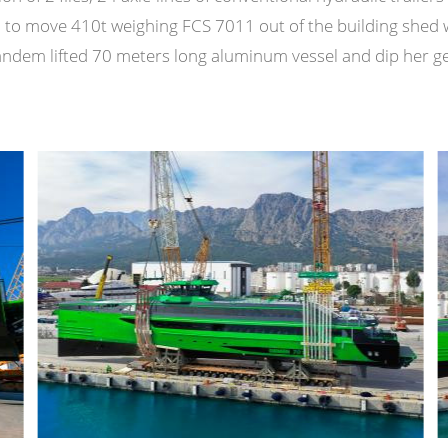
) to move 410t weighing FCS 7011 out of the building shed 
 tandem lifted 70 meters long aluminum vessel and dip her ge