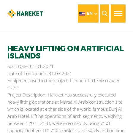
EN
HEAVY LIFTING ON ARTIFICIAL
ISLANDS
Start Date: 01.01.2021
Date of Completion: 31.03.2021
Equipment used in the project: Liebherr LR1750 crawler
crane
Project Description: Hareket has successfully executed
heavy lifting operations at Marsa Al Arab construction site
which is located at either side of the world famous Burj Al
Arab Hotel. Lifting operations of arch segments, weighing
between 120T - 210T, were executed by using 750T
capacity Liebherr LR1750 crawler crane safely and on time.