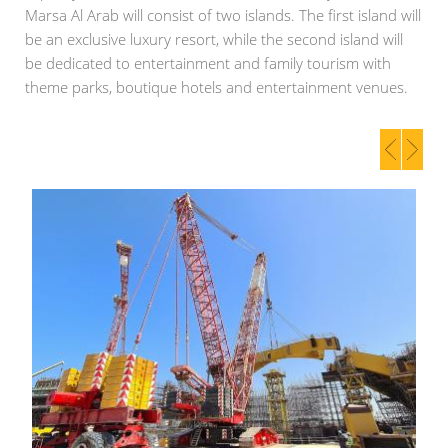
Marsa Al Arab will consist of two islands. The first island will
be an exclusive luxury resort, while the second island will
be dedicated to entertainment and family tourism with
theme parks, boutique hotels and entertainment venues.