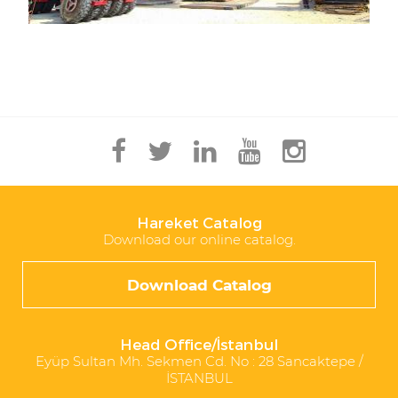
Hareket Catalog
Download our online catalog.
Download Catalog
Head Office/İstanbul
Eyüp Sultan Mh. Sekmen Cd. No : 28 Sancaktepe /
İSTANBUL